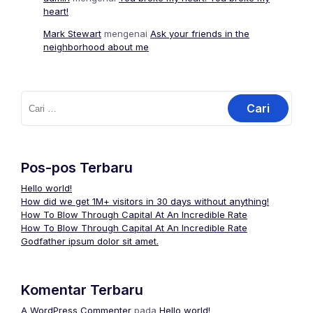
heart!
Mark Stewart
mengenai
Ask your friends in the
neighborhood about me
Pos-pos Terbaru
Hello world!
How did we get 1M+ visitors in 30 days without anything!
How To Blow Through Capital At An Incredible Rate
How To Blow Through Capital At An Incredible Rate
Godfather ipsum dolor sit amet.
Komentar Terbaru
A WordPress Commenter
pada
Hello world!