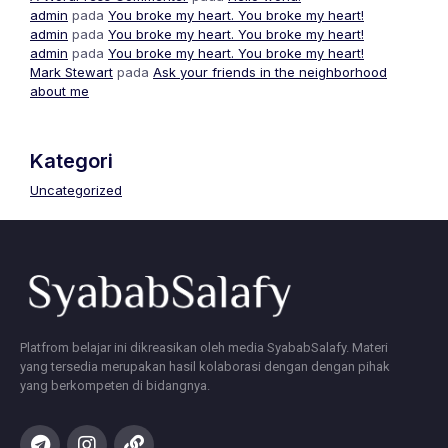
admin
pada
You broke my heart. You broke my heart!
admin
pada
You broke my heart. You broke my heart!
admin
pada
You broke my heart. You broke my heart!
Mark Stewart
pada
Ask your friends in the neighborhood
about me
Kategori
Uncategorized
Platfrom belajar ini dikreasikan oleh media SyababSalafy. Materi
yang tersedia merupakan hasil kolaborasi dengan dengan pihak
yang berkompeten di bidangnya.