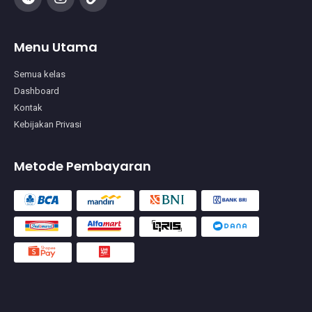
Menu Utama
Semua kelas
Dashboard
Kontak
Kebijakan Privasi
Metode Pembayaran