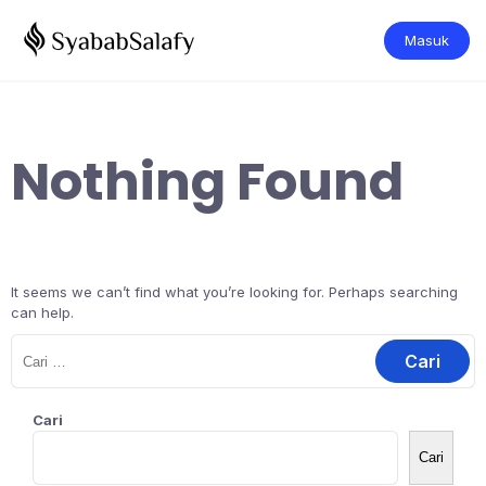
Masuk
Nothing Found
It seems we can’t find what you’re looking for. Perhaps searching
can help.
Cari
Cari