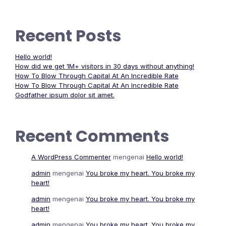
Recent Posts
Hello world!
How did we get 1M+ visitors in 30 days without anything!
How To Blow Through Capital At An Incredible Rate
How To Blow Through Capital At An Incredible Rate
Godfather ipsum dolor sit amet.
Recent Comments
A WordPress Commenter
mengenai
Hello world!
admin
mengenai
You broke my heart. You broke my
heart!
admin
mengenai
You broke my heart. You broke my
heart!
admin
mengenai
You broke my heart. You broke my