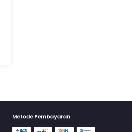
Metode Pembayaran