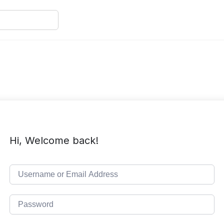
Hi, Welcome back!