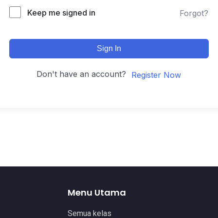
Keep me signed in
Forgot?
Sign In
Don't have an account?
Register Now
Menu Utama
Semua kelas