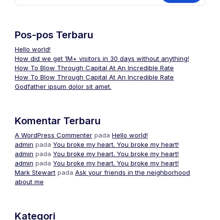
Pos-pos Terbaru
Hello world!
How did we get 1M+ visitors in 30 days without anything!
How To Blow Through Capital At An Incredible Rate
How To Blow Through Capital At An Incredible Rate
Godfather ipsum dolor sit amet.
Komentar Terbaru
A WordPress Commenter
pada
Hello world!
admin
pada
You broke my heart. You broke my heart!
admin
pada
You broke my heart. You broke my heart!
admin
pada
You broke my heart. You broke my heart!
Mark Stewart
pada
Ask your friends in the neighborhood
about me
Kategori