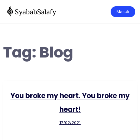
Masuk
Tag:
Blog
You broke my heart. You broke my
heart!
17/02/2021