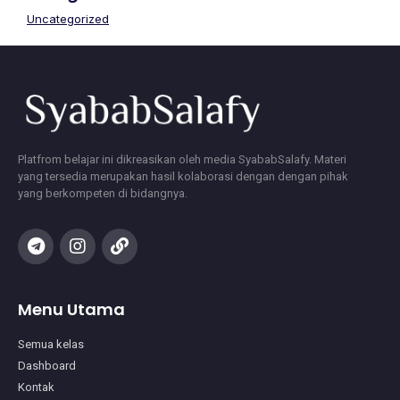
Uncategorized
Platfrom belajar ini dikreasikan oleh media SyababSalafy. Materi
yang tersedia merupakan hasil kolaborasi dengan dengan pihak
yang berkompeten di bidangnya.
Menu Utama
Semua kelas
Dashboard
Kontak