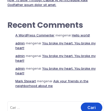
How To Blow Through Capital At An Incredible Rate
Godfather ipsum dolor sit amet.
Recent Comments
A WordPress Commenter
mengenai
Hello world!
admin
mengenai
You broke my heart. You broke my
heart!
admin
mengenai
You broke my heart. You broke my
heart!
admin
mengenai
You broke my heart. You broke my
heart!
Mark Stewart
mengenai
Ask your friends in the
neighborhood about me