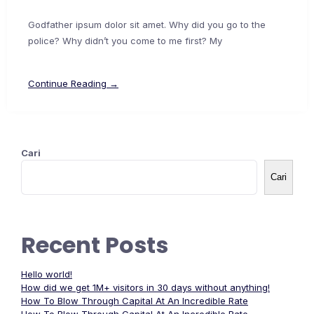
Godfather ipsum dolor sit amet. Why did you go to the
police? Why didn’t you come to me first? My
Continue Reading →
Cari
Cari
Recent Posts
Hello world!
How did we get 1M+ visitors in 30 days without anything!
How To Blow Through Capital At An Incredible Rate