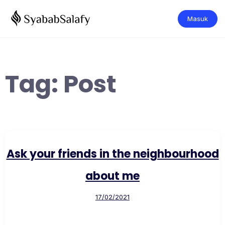
Masuk
Tag:
Post
Ask your friends in the neighbourhood
about me
17/02/2021