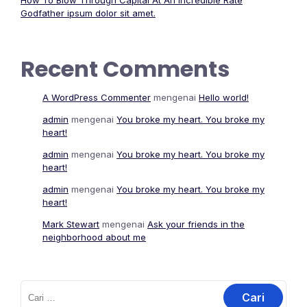
How To Blow Through Capital At An Incredible Rate
Godfather ipsum dolor sit amet.
Recent Comments
A WordPress Commenter
mengenai
Hello world!
admin
mengenai
You broke my heart. You broke my
heart!
admin
mengenai
You broke my heart. You broke my
heart!
admin
mengenai
You broke my heart. You broke my
heart!
Mark Stewart
mengenai
Ask your friends in the
neighborhood about me