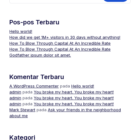
Pos-pos Terbaru
Hello world!
How did we get 1M+ visitors in 30 days without anything!
How To Blow Through Capital At An Incredible Rate
How To Blow Through Capital At An Incredible Rate
Godfather ipsum dolor sit amet.
Komentar Terbaru
A WordPress Commenter
pada
Hello world!
admin
pada
You broke my heart. You broke my heart!
admin
pada
You broke my heart. You broke my heart!
admin
pada
You broke my heart. You broke my heart!
Mark Stewart
pada
Ask your friends in the neighborhood
about me
Kategori