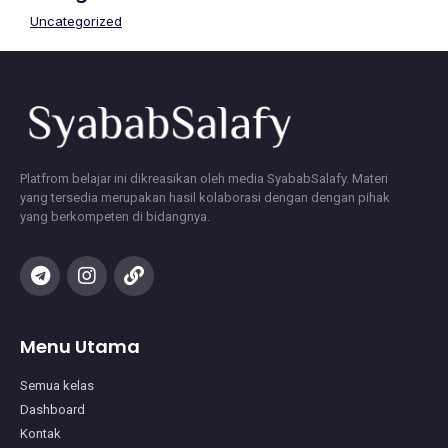
Uncategorized
Platfrom belajar ini dikreasikan oleh media SyababSalafy. Materi
yang tersedia merupakan hasil kolaborasi dengan dengan pihak
yang berkompeten di bidangnya.
Menu Utama
Semua kelas
Dashboard
Kontak