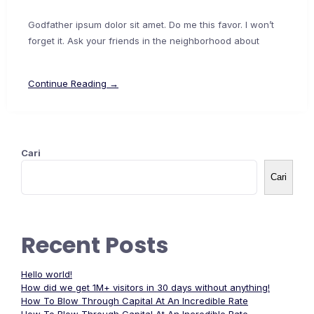
Godfather ipsum dolor sit amet. Do me this favor. I won’t
forget it. Ask your friends in the neighborhood about
Continue Reading →
Cari
Cari
Recent Posts
Hello world!
How did we get 1M+ visitors in 30 days without anything!
How To Blow Through Capital At An Incredible Rate