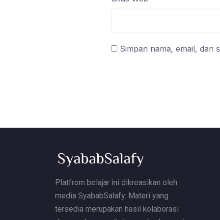
Simpan nama, email, dan s
Platfrom belajar ini dikreasikan oleh
media SyababSalafy. Materi yang
tersedia merupakan hasil kolaborasi