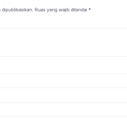
 dipublikasikan.
Ruas yang wajib ditandai
*