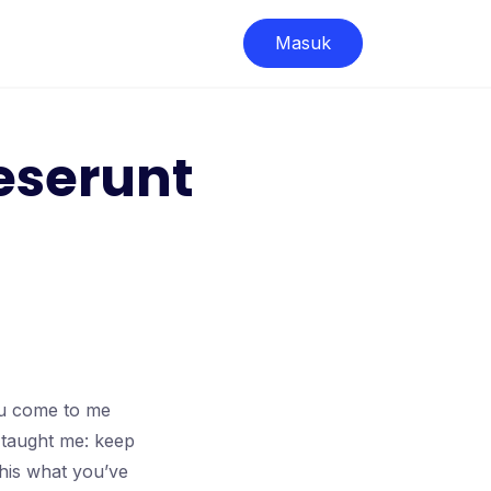
Masuk
eserunt
ou come to me
 taught me: keep
this what you’ve