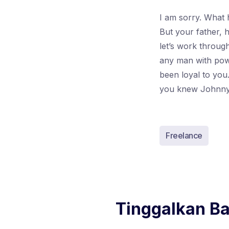
I am sorry. What 
But your father, 
let’s work throug
any man with powe
been loyal to yo
you knew Johnny
Freelance
Tinggalkan B