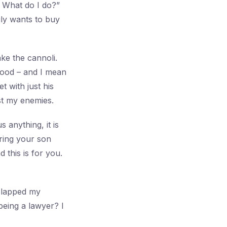
 What do I do?”
ily wants to buy
ke the cannoli.
good – and I mean
t with just his
ust my enemies.
s anything, it is
ring your son
this is for you.
slapped my
being a lawyer? I