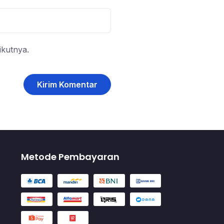
ikutnya.
Metode Pembayaran