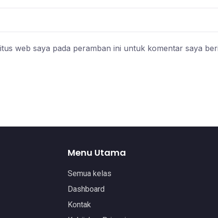
itus web saya pada peramban ini untuk komentar saya ber
Menu Utama
Semua kelas
Dashboard
Kontak