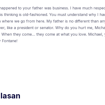
happened to your father was business. I have much respect
his thinking is old-fashioned. You must understand why I ha
h where we go from here. My father is no different than a
r, like a president or senator. Why do you hurt me, Micha
u. When they come… they come at what you love. Michael, 
 Fontane!
alasan