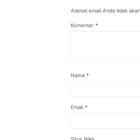
Alamat email Anda tidak akan
Komentar
*
Nama
*
Email
*
Situs Web