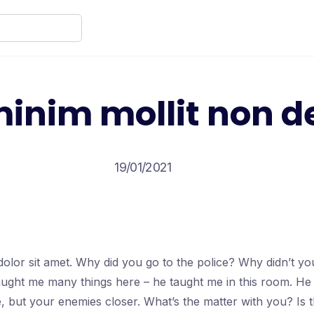
inim mollit non d
19/01/2021
olor sit amet. Why did you go to the police? Why didn’t y
taught me many things here – he taught me in this room. He
e, but your enemies closer. What’s the matter with you? Is 