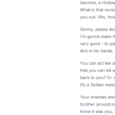
become, a Hollyw
What is that nons
you out. Vito, how
Sonny, please don
I’m gonna make hi
very good – to pla
dick in his hands,
You can act like a 
that you can kill
back to you? Or m
It’s a Sicilian me
Your enemies alwa
brother around in 
know it was you,