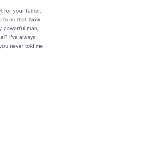
 for your father.
d to do that. Now
ny powerful man,
el? I’ve always
you never told me