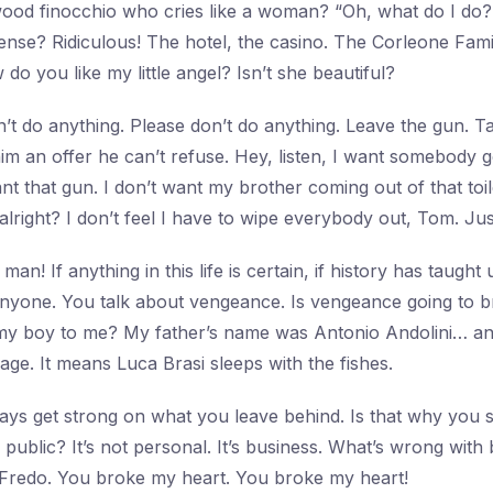
ood finocchio who cries like a woman? “Oh, what do I do?
ense? Ridiculous! The hotel, the casino. The Corleone Fam
 do you like my little angel? Isn’t she beautiful?
’t do anything. Please don’t do anything. Leave the gun. Ta
m an offer he can’t refuse. Hey, listen, I want somebody 
nt that gun. I don’t want my brother coming out of that toile
 alright? I don’t feel I have to wipe everybody out, Tom. J
man! If anything in this life is certain, if history has taught u
 anyone. You talk about vengeance. Is vengeance going to b
y boy to me? My father’s name was Antonio Andolini… and 
ssage. It means Luca Brasi sleeps with the fishes.
ys get strong on what you leave behind. Is that why you 
public? It’s not personal. It’s business. What’s wrong with 
 Fredo. You broke my heart. You broke my heart!