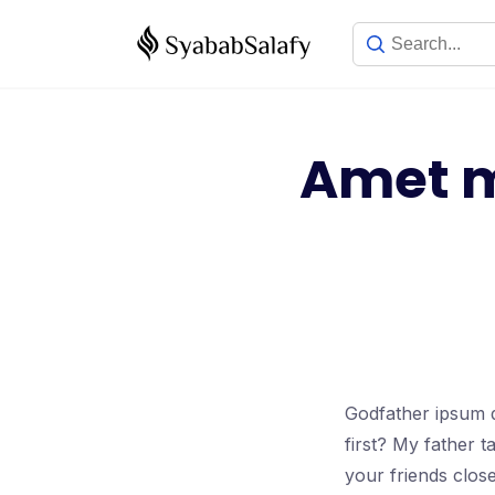
Amet m
Godfather ipsum d
first? My father 
your friends clos